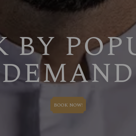
K BY POP
DEMAND
BOOK NOW!