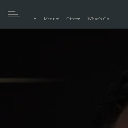
Menus
Offers
What's On