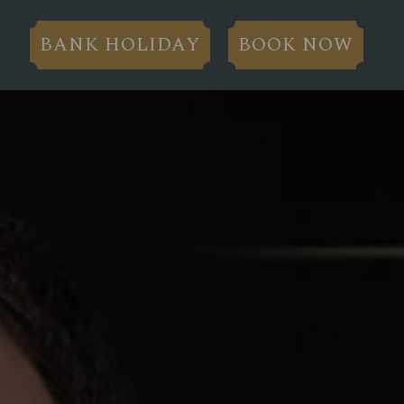
BANK HOLIDAY
BOOK NOW