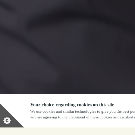
Your choice regarding cookies on this site
We use cookies and similar technologies to give you the best pos
you are agreeing to the placement of these cookies as described