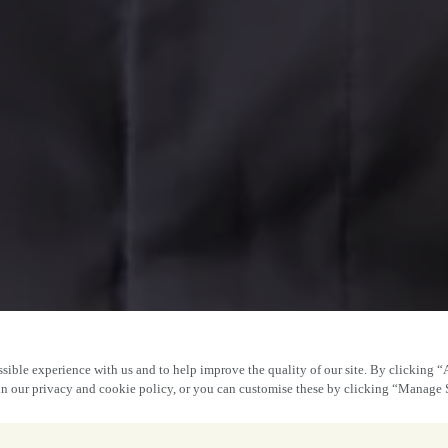
sible experience with us and to help improve the quality of our site. By clicking “
 in our privacy and cookie policy, or you can customise these by clicking “Manage 