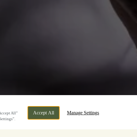
Accept All
Manage Settings
Accept All”
Settings”.