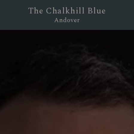
The Chalkhill Blue
Andover