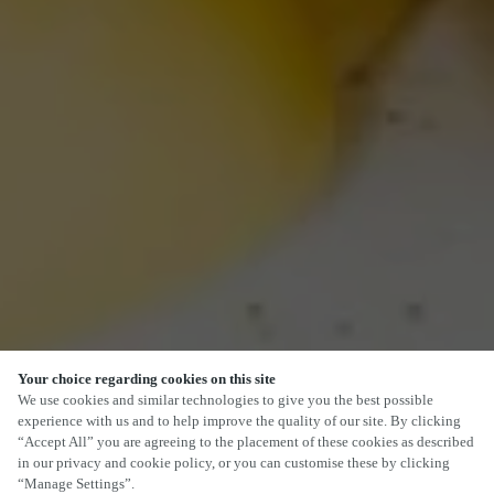
Your choice regarding cookies on this site
We use cookies and similar technologies to give you the best possible
experience with us and to help improve the quality of our site. By clicking
“Accept All” you are agreeing to the placement of these cookies as described
in our privacy and cookie policy, or you can customise these by clicking
“Manage Settings”.