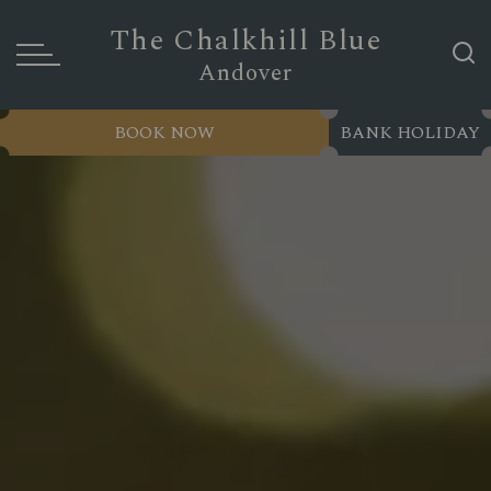
The Chalkhill Blue
Andover
BOOK NOW
BANK HOLIDAY