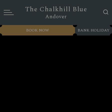
The Chalkhill Blue
Andover
BOOK NOW
BANK HOLIDAY