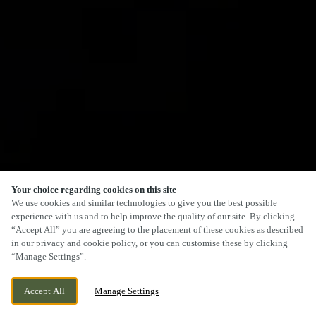
Your choice regarding cookies on this site
We use cookies and similar technologies to give you the best possible
experience with us and to help improve the quality of our site. By clicking
“Accept All” you are agreeing to the placement of these cookies as described
in our privacy and cookie policy, or you can customise these by clicking
“Manage Settings”.
Accept All
Manage Settings