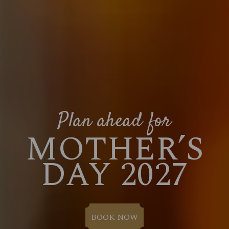
Plan ahead for
MOTHER’S
DAY 2027
BOOK NOW