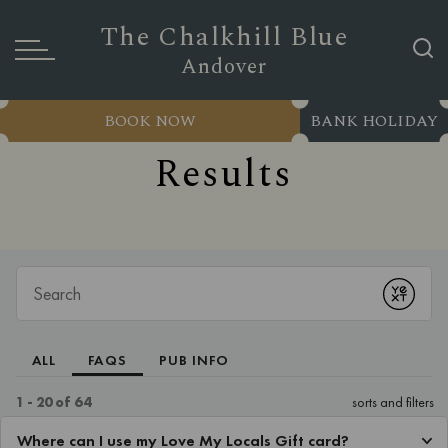
The Chalkhill Blue
Andover
BOOK NOW
BANK HOLIDAY
Results