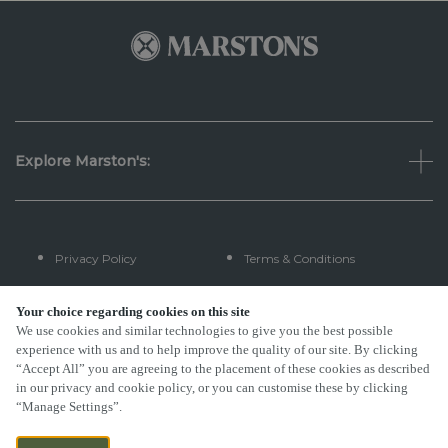
Explore Marston's:
Privacy Policy
Terms & Conditions
Terms Of Use
Accessibility
Your choice regarding cookies on this site
We use cookies and similar technologies to give you the best possible
experience with us and to help improve the quality of our site. By clicking
FAQs
“Accept All” you are agreeing to the placement of these cookies as described
in our privacy and cookie policy, or you can customise these by clicking
“Manage Settings”.
By Propeller