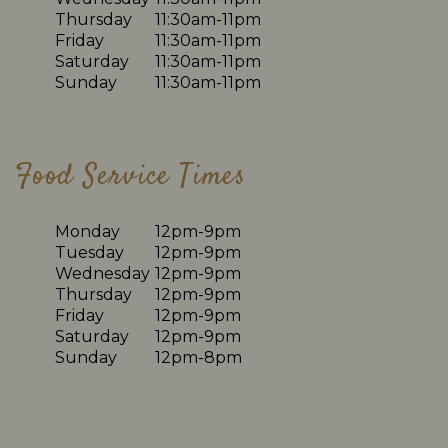
Thursday
11:30am-11pm
Friday
11:30am-11pm
Saturday
11:30am-11pm
Sunday
11:30am-11pm
Food Service Times
Monday
12pm-9pm
Tuesday
12pm-9pm
Wednesday
12pm-9pm
Thursday
12pm-9pm
Friday
12pm-9pm
Saturday
12pm-9pm
Sunday
12pm-8pm