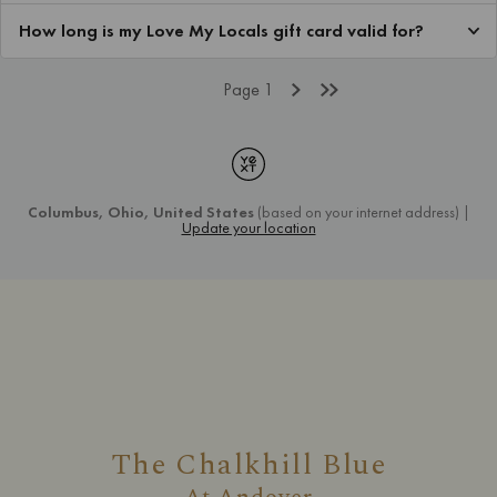
The Chalkhill Blue