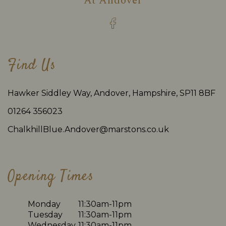
At
Andover
Find Us
Hawker Siddley Way, Andover, Hampshire, SP11 8BF
01264 356023
ChalkhillBlue.Andover@marstons.co.uk
Opening Times
Monday
11:30am-11pm
Tuesday
11:30am-11pm
Wednesday
11:30am-11pm